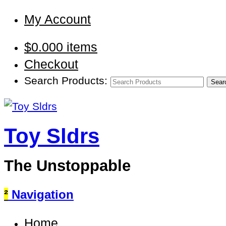
My Account
$
0.00
0 items
Checkout
Search Products:
Toy Sldrs
The Unstoppable
²
Navigation
Home