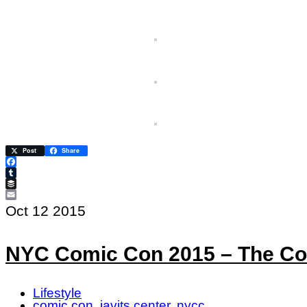
Post
Share
Facebook
Tumblr
Buffer
Email
Oct
12
2015
NYC Comic Con 2015 – The Co
Lifestyle
comic con
,
javits center
,
nycc