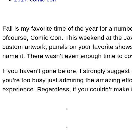
Fall is my favorite time of the year for a nu
ofcourse, Comic Con. This weekend at the Javit
custom artwork, panels on your favorite shows
name it. There wasn’t even enough time to cove
If you haven’t gone before, I strongly suggest 
you’re too busy just admiring the amazing effor
experience. Regardless, if you couldn’t make i