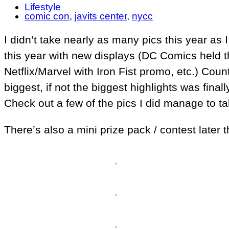
Lifestyle
comic con
,
javits center
,
nycc
I didn’t take nearly as many pics this year as 
this year with new displays (DC Comics held 
Netflix/Marvel with Iron Fist promo, etc.) Co
biggest, if not the biggest highlights was fin
Check out a few of the pics I did manage to ta
There’s also a mini prize pack / contest later 