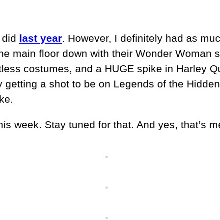
I did
last year
. However, I definitely had as m
the main floor down with their Wonder Woman s
untless costumes, and a HUGE spike in Harley Q
ally getting a shot to be on Legends of the Hidd
ke.
this week. Stay tuned for that. And yes, that’s