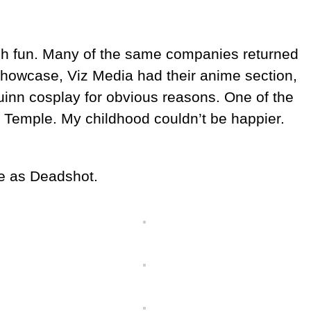
uch fun. Many of the same companies returned
howcase, Viz Media had their anime section,
uinn cosplay for obvious reasons. One of the
en Temple. My childhood couldn’t be happier.
 me as Deadshot.