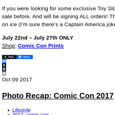
If you were looking for some exclusive Toy Sld
sale before. And will be signing ALL orders! T
on ice (I’m sure there’s a Captain America joke
July 22nd – July 27th ONLY
Shop
:
Comic Con Prints
Post
Share
Facebook
Tumblr
Buffer
Email
Oct
09
2017
Photo Recap: Comic Con 2017
Lifestyle
2017
,
comic con