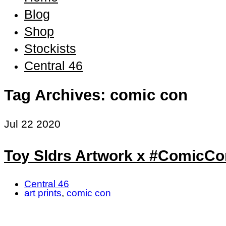
Blog
Shop
Stockists
Central 46
Tag Archives: comic con
Jul
22
2020
Toy Sldrs Artwork x #Comic
Central 46
art prints
,
comic con