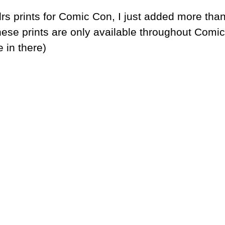
rs prints for Comic Con, I just added more tha
hese prints are only available throughout Comic
 in there)