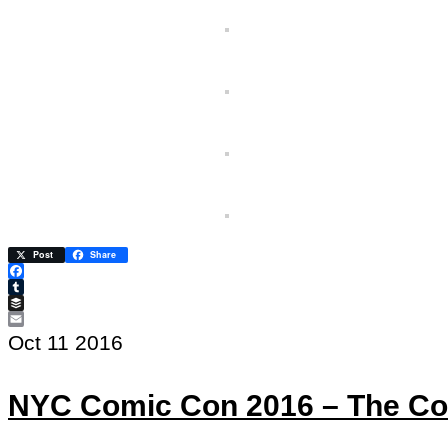
Post
Share
Facebook
Tumblr
Buffer
Email
Oct
11
2016
NYC Comic Con 2016 – The Co