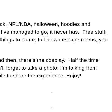
 back, NFL/NBA, halloween, hoodies and
 I’ve managed to go, it never has. Free stuff,
 things to come, full blown escape rooms, you
nd then, there’s the cosplay. Half the time
l forget to take a photo. I’m talking from
ble to share the experience. Enjoy!