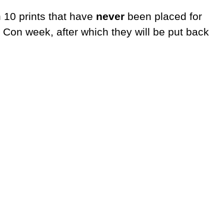
n 10 prints that have
never
been placed for
 Con week, after which they will be put back