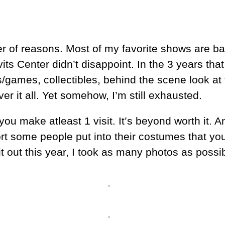
mber of reasons. Most of my favorite shows are
s Center didn’t disappoint. In the 3 years that
/games, collectibles, behind the scene look at
r it all. Yet somehow, I’m still exhausted.
you make atleast 1 visit. It’s beyond worth it. A
t some people put into their costumes that you’l
t out this year, I took as many photos as possi