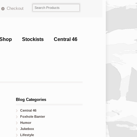
Checkout
Shop
Stockists
Central 46
Blog Categories
Central 46
Foxhole Banter
Humor
Jukebox
Lifestyle