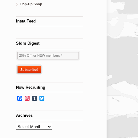
Pop-Up Shop
Insta Feed
Sldrs Digest
Now Recruiting
Facebook
Instagram
Tumblr
Twitter
Archives
Archives