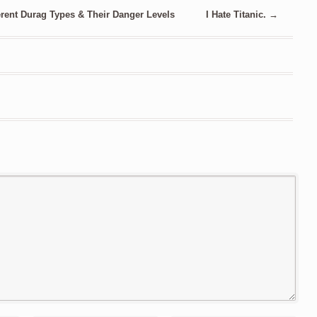
rent Durag Types & Their Danger Levels
I Hate Titanic.
→