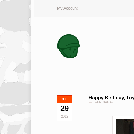
My Account
Happy Birthday, Toy
JUL
CENTRAL 46
29
2012