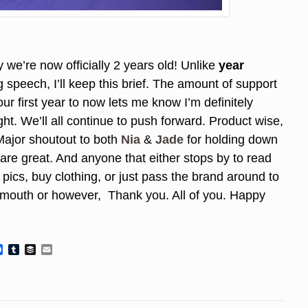
 we’re now officially 2 years old! Unlike
year
 speech, I’ll keep this brief. The amount of support
ur first year to now lets me know I’m definitely
ht. We’ll all continue to push forward. Product wise,
 Major shoutout to both
Nia
&
Jade
for holding down
are great. And anyone that either stops by to read
pics, buy clothing, or just pass the brand around to
f mouth or however, Thank you. All of you. Happy
Facebook
Tumblr
Buffer
Email