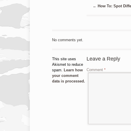
←
How To: Spot Diffe
No comments yet.
Leave a Reply
This site uses
Akismet to reduce
Comment
*
spam.
Learn how
your comment
data is processed.