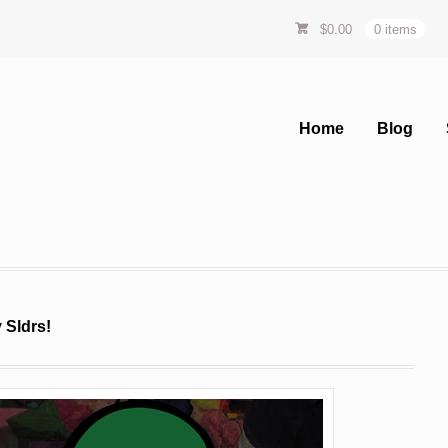
$
0.00
0 items
Home
Blog
 Sldrs!