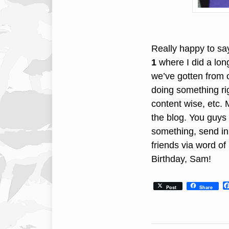
Really happy to say
1
where I did a long
we’ve gotten from o
doing something rig
content wise, etc.
the blog. You guys 
something, send in 
friends via word o
Birthday, Sam!
Post
Share